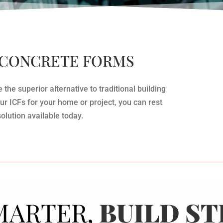
 CONCRETE FORMS
he superior alternative to traditional building
 ICFs for your home or project, you can rest
solution available today.
MARTER,
BUILD S