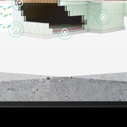



