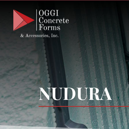
NUDURA