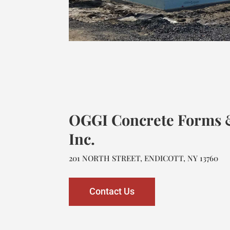
OGGI Concrete Forms &
Inc.
201 NORTH STREET, ENDICOTT, NY 13760
Contact Us