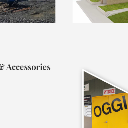
 Accessories