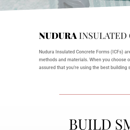
NUDURA
INSULATED
Nudura Insulated Concrete Forms (ICFs) are t
methods and materials. When you choose our
assured that you’re using the best building 
BUILD S