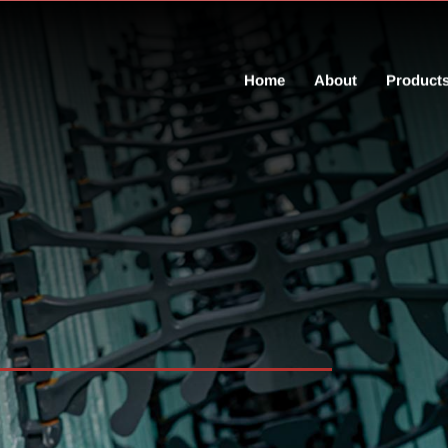
Home
About
Product