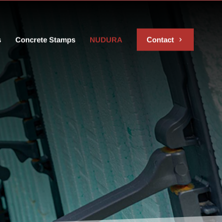
s
Concrete Stamps
NUDURA
Contact