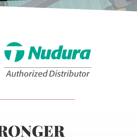
TRONGER